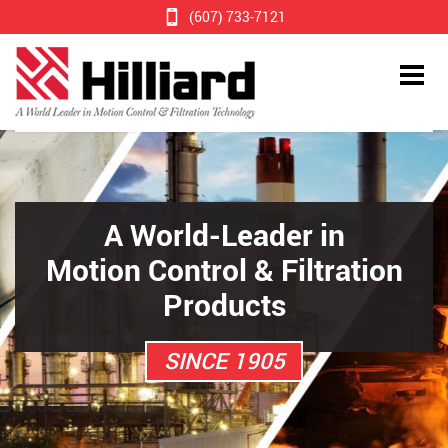
(607) 733-7121
A World-Leader in
Motion Control & Filtration
Products
SINCE 1905