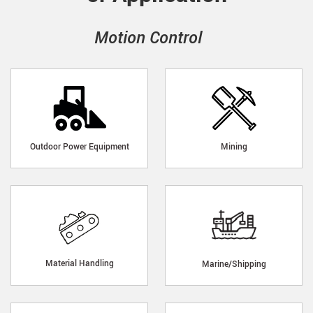
Motion Control
Outdoor Power Equipment
Mining
Material Handling
Marine/Shipping