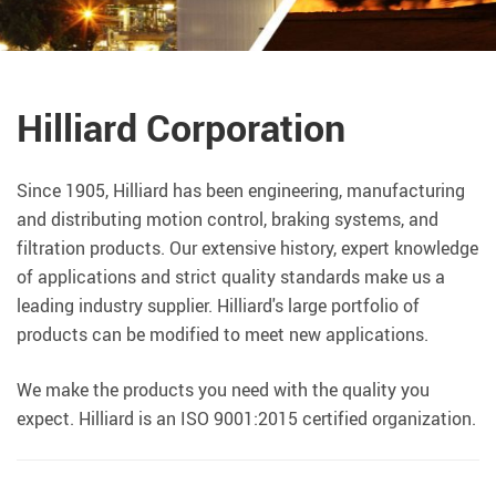
Hilliard Corporation
Since 1905, Hilliard has been engineering, manufacturing
and distributing motion control, braking systems, and
filtration products. Our extensive history, expert knowledge
of applications and strict quality standards make us a
leading industry supplier. Hilliard's large portfolio of
products can be modified to meet new applications.
We make the products you need with the quality you
expect. Hilliard is an ISO 9001:2015 certified organization.