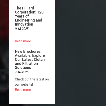
The Hilliard
Corporation: 120
Years of
Engineering and
Innovation
9-18-2025
Read more...
New Brochures
Available: Explore
Our Latest Clutch
and Filtration
Solutions
7-16-2025
Check out the latest on
our website!
Read more...