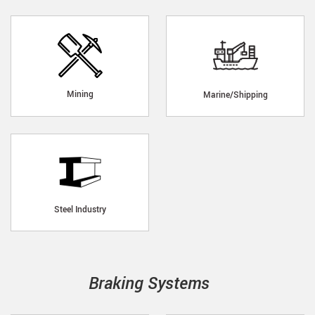
Mining
Marine/Shipping
Steel Industry
Braking Systems