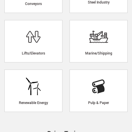
Steel Industry
Conveyors
Lifts/Elevators
Marine/Shipping
Renewable Energy
Pulp & Paper