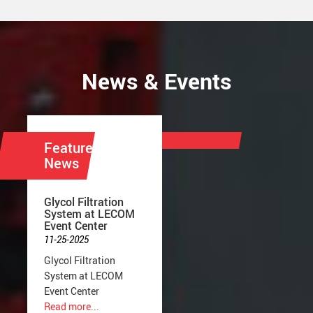
News & Events
Featured
News
Glycol Filtration
System at LECOM
Event Center
11-25-2025
Glycol Filtration
System at LECOM
Event Center
Read more...