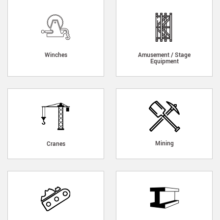
Winches
Amusement / Stage
Equipment
Mining
Cranes