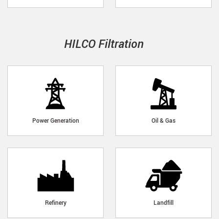
HILCO Filtration
Power Generation
Oil & Gas
Refinery
Landfill