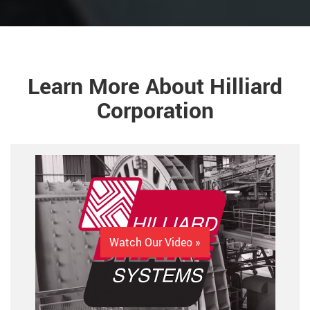
Learn More About Hilliard
Corporation
Watch Our Video »