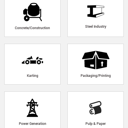
Steel Industry
Concrete/Construction
Karting
Packaging/Printing
Power Generation
Pulp & Paper