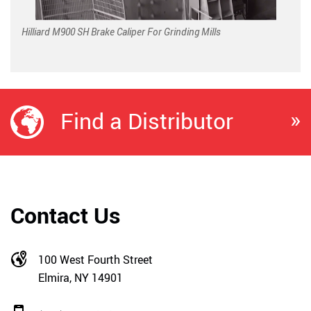
Hilliard M900 SH Brake Caliper For Grinding Mills
»
Find a Distributor
Contact Us
100 West Fourth Street
Elmira, NY 14901