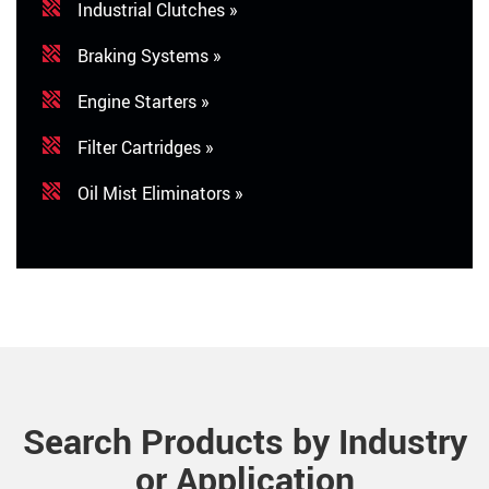
Industrial Clutches »
Braking Systems »
Engine Starters »
Filter Cartridges »
Oil Mist Eliminators »
Search Products by Industry
or Application