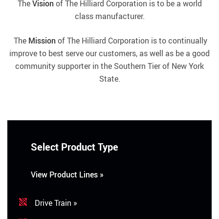
The
Vision
of The Hilliard Corporation is to be a world
class manufacturer.
The
Mission
of The Hilliard Corporation is to continually
improve to best serve our customers, as well as be a good
community supporter in the Southern Tier of New York
State.
Select Product Type
View Product Lines »
Drive Train »