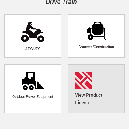
Drive Train
Concrete/Construction
ATV/UTV
View Product
Outdoor Power Equipment
Lines »