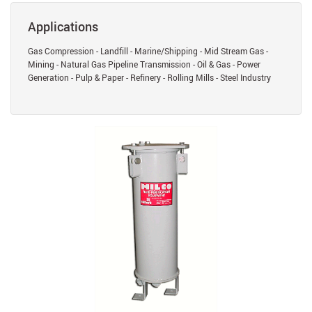
Applications
Gas Compression - Landfill - Marine/Shipping - Mid Stream Gas -
Mining - Natural Gas Pipeline Transmission - Oil & Gas - Power
Generation - Pulp & Paper - Refinery - Rolling Mills - Steel Industry