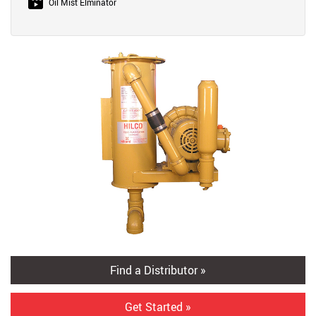
Oil Mist Elminator
Find a Distributor »
Get Started »