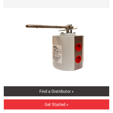
Find a Distributor »
Get Started »