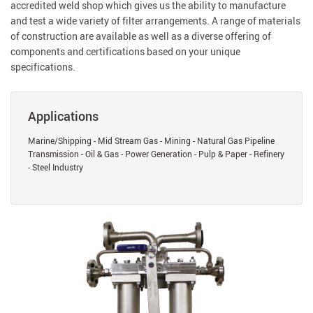
accredited weld shop which gives us the ability to manufacture
and test a wide variety of filter arrangements. A range of materials
of construction are available as well as a diverse offering of
components and certifications based on your unique
specifications.
Applications
Marine/Shipping - Mid Stream Gas - Mining - Natural Gas Pipeline
Transmission - Oil & Gas - Power Generation - Pulp & Paper - Refinery
- Steel Industry