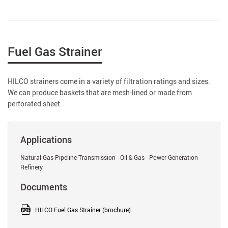
Fuel Gas Strainer
HILCO strainers come in a variety of filtration ratings and sizes.
We can produce baskets that are mesh-lined or made from
perforated sheet.
Applications
Natural Gas Pipeline Transmission - Oil & Gas - Power Generation -
Refinery
Documents
HILCO Fuel Gas Strainer (brochure)