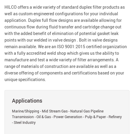
HILCO offers a wide variety of standard duplex filter products as
well as custom engineered configurations for your individual
application. Duplex full flow designs are available allowing for
continuous flow during fluid transfer and cartridge change out
with the added benefit of elimination of potential gasket leak
points with our welded in valve design . Bolt in valve designs
remain available. We are an ISO 9001:2015 certified organization
with a fully accredited weld shop which gives us the ability to
manufacture and test a wide variety of filter arrangements. A
range of materials of construction are available as well as a
diverse offering of components and certifications based on your
unique specifications.
Applications
Marine/Shipping - Mid Stream Gas - Natural Gas Pipeline
Transmission - Oil & Gas - Power Generation - Pulp & Paper - Refinery
- Steel Industry