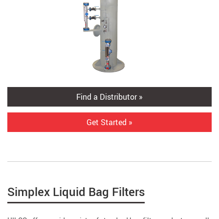
Find a Distributor »
Get Started »
Simplex Liquid Bag Filters