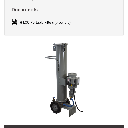
Documents
HILCO Portable Filters (brochure)