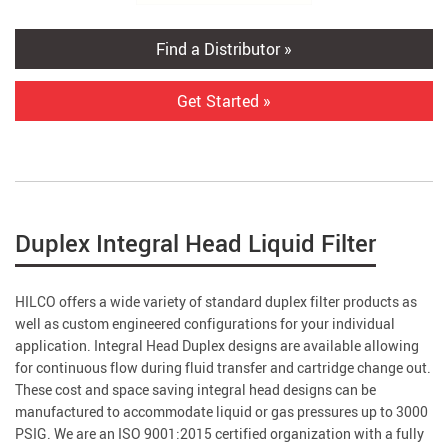
Find a Distributor »
Get Started »
Duplex Integral Head Liquid Filter
HILCO offers a wide variety of standard duplex filter products as
well as custom engineered configurations for your individual
application. Integral Head Duplex designs are available allowing
for continuous flow during fluid transfer and cartridge change out.
These cost and space saving integral head designs can be
manufactured to accommodate liquid or gas pressures up to 3000
PSIG. We are an ISO 9001:2015 certified organization with a fully