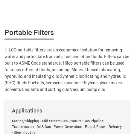
Portable Filters
HILCO portable filters are an economical solution for removing
water and particulate from oils, fuel and other fluids. Filters can be
built to ASME Code standards. Hilco portable filters can be used
for many different fluids, including: Mineral-based lubricating,
hydraulic, and insulating oils Synthetic lubricating and hydraulic
(EHC) fluids Fuel oils, kerosene, gasoline Ethylene glycol mixes
Solvents Coolants and cutting oils Vacuum pump oils
Applications
Marine/Shipping - Mid Stream Gas - Natural Gas Pipeline
Transmission - Oil & Gas - Power Generation - Pulp & Paper - Refinery
- Steel Industry