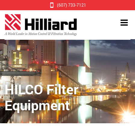
(607) 733-7121
HILCO Filter
Equipment