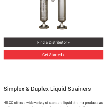
Find a Distributor »
Get Started »
Simplex & Duplex Liquid Strainers
HILCO offers a wide variety of standard liquid strainer products as