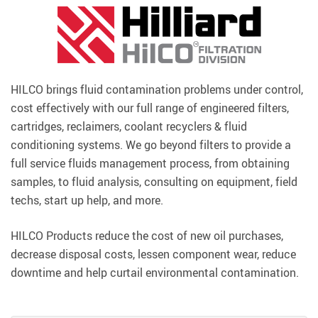
HILCO brings fluid contamination problems under control,
cost effectively with our full range of engineered filters,
cartridges, reclaimers, coolant recyclers & fluid
conditioning systems. We go beyond filters to provide a
full service fluids management process, from obtaining
samples, to fluid analysis, consulting on equipment, field
techs, start up help, and more.
HILCO Products reduce the cost of new oil purchases,
decrease disposal costs, lessen component wear, reduce
downtime and help curtail environmental contamination.