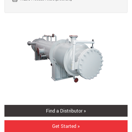
Find a Distributor »
Get Started »