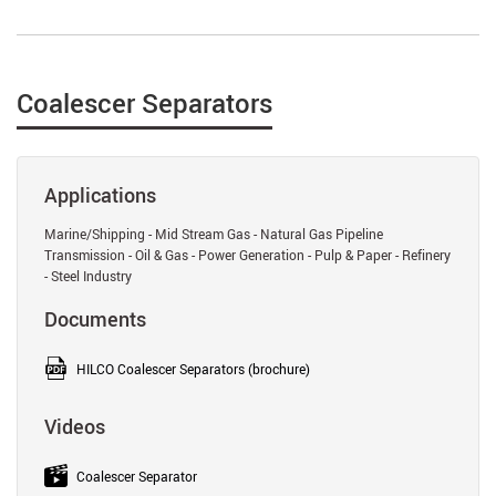
Coalescer Separators
Applications
Marine/Shipping - Mid Stream Gas - Natural Gas Pipeline
Transmission - Oil & Gas - Power Generation - Pulp & Paper - Refinery
- Steel Industry
Documents
HILCO Coalescer Separators (brochure)
Videos
Coalescer Separator