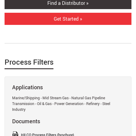
Find a Distributor »
Get Started »
Process Filters
Applications
Marine/Shipping - Mid Stream Gas - Natural Gas Pipeline
Transmission - Oil & Gas - Power Generation - Refinery - Steel
Industry
Documents
HILCO Process Filters (brochure)