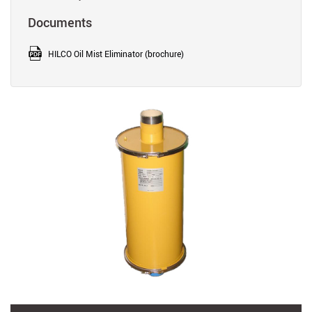
Documents
HILCO Oil Mist Eliminator (brochure)