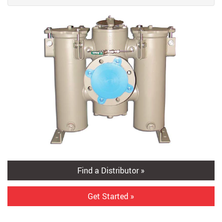
Find a Distributor »
Get Started »