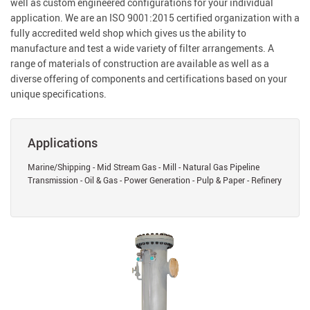
well as custom engineered configurations for your individual
application. We are an ISO 9001:2015 certified organization with a
fully accredited weld shop which gives us the ability to
manufacture and test a wide variety of filter arrangements. A
range of materials of construction are available as well as a
diverse offering of components and certifications based on your
unique specifications.
Applications
Marine/Shipping - Mid Stream Gas - Mill - Natural Gas Pipeline
Transmission - Oil & Gas - Power Generation - Pulp & Paper - Refinery