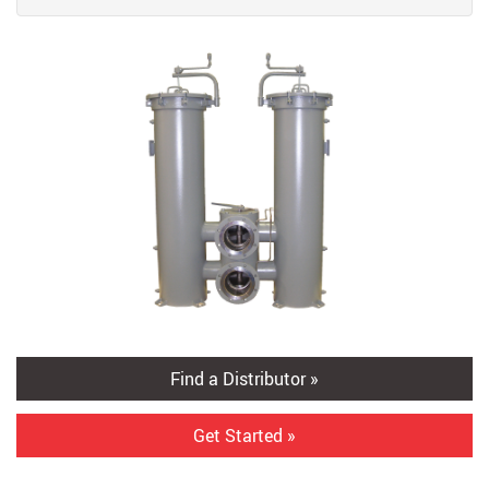
Find a Distributor »
Get Started »