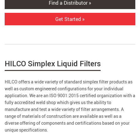
Find a Distributor »
Get Started »
HILCO Simplex Liquid Filters
HILCO offers a wide variety of standard simplex filter products as
well as custom engineered configurations for your individual
application. We are an ISO 9001:2015 certified organization with a
fully accredited weld shop which gives us the ability to
manufacture and test a wide variety of filter arrangements. A
range of materials of construction are available as well as a
diverse offering of components and certifications based on your
unique specifications.