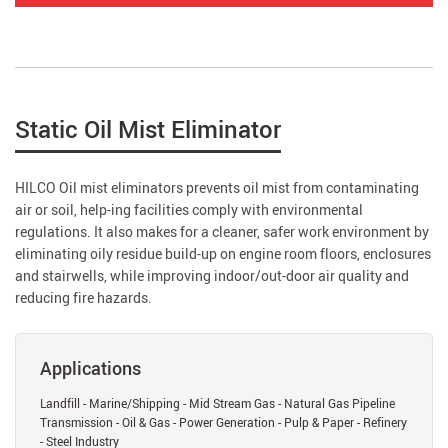
Static Oil Mist Eliminator
HILCO Oil mist eliminators prevents oil mist from contaminating
air or soil, help-ing facilities comply with environmental
regulations. It also makes for a cleaner, safer work environment by
eliminating oily residue build-up on engine room floors, enclosures
and stairwells, while improving indoor/out-door air quality and
reducing fire hazards.
Applications
Landfill - Marine/Shipping - Mid Stream Gas - Natural Gas Pipeline
Transmission - Oil & Gas - Power Generation - Pulp & Paper - Refinery
- Steel Industry