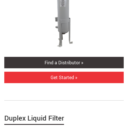
Find a Distributor »
Get Started »
Duplex Liquid Filter