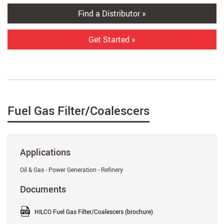
Find a Distributor »
Get Started »
Fuel Gas Filter/Coalescers
Applications
Oil & Gas - Power Generation - Refinery
Documents
HILCO Fuel Gas Filter/Coalescers (brochure)