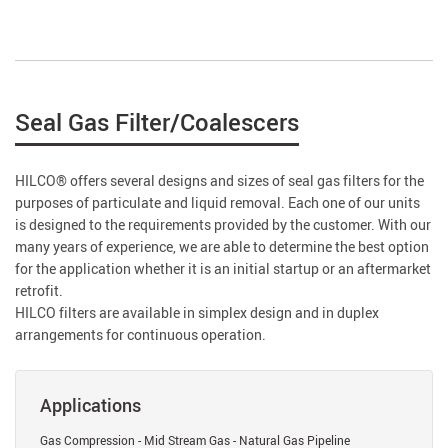
Seal Gas Filter/Coalescers
HILCO® offers several designs and sizes of seal gas filters for the
purposes of particulate and liquid removal. Each one of our units
is designed to the requirements provided by the customer. With our
many years of experience, we are able to determine the best option
for the application whether it is an initial startup or an aftermarket
retrofit.
HILCO filters are available in simplex design and in duplex
arrangements for continuous operation.
Applications
Gas Compression - Mid Stream Gas - Natural Gas Pipeline