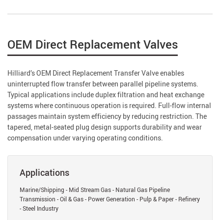
OEM Direct Replacement Valves
Hilliard’s OEM Direct Replacement Transfer Valve enables
uninterrupted flow transfer between parallel pipeline systems.
Typical applications include duplex filtration and heat exchange
systems where continuous operation is required. Full-flow internal
passages maintain system efficiency by reducing restriction. The
tapered, metal-seated plug design supports durability and wear
compensation under varying operating conditions.
Applications
Marine/Shipping - Mid Stream Gas - Natural Gas Pipeline
Transmission - Oil & Gas - Power Generation - Pulp & Paper - Refinery
- Steel Industry