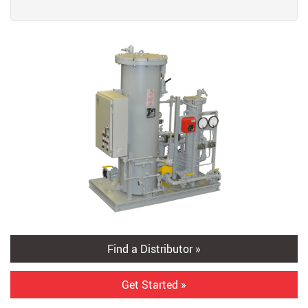
Find a Distributor »
Get Started »