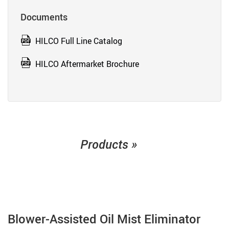
Documents
HILCO Full Line Catalog
HILCO Aftermarket Brochure
Products »
Blower-Assisted Oil Mist Eliminator