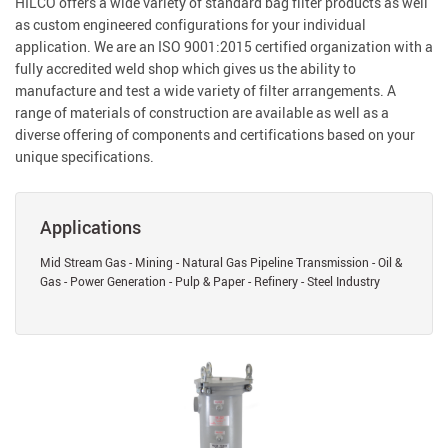
HILCO offers a wide variety of standard bag filter products as well
as custom engineered configurations for your individual
application. We are an ISO 9001:2015 certified organization with a
fully accredited weld shop which gives us the ability to
manufacture and test a wide variety of filter arrangements. A
range of materials of construction are available as well as a
diverse offering of components and certifications based on your
unique specifications.
Applications
Mid Stream Gas - Mining - Natural Gas Pipeline Transmission - Oil &
Gas - Power Generation - Pulp & Paper - Refinery - Steel Industry