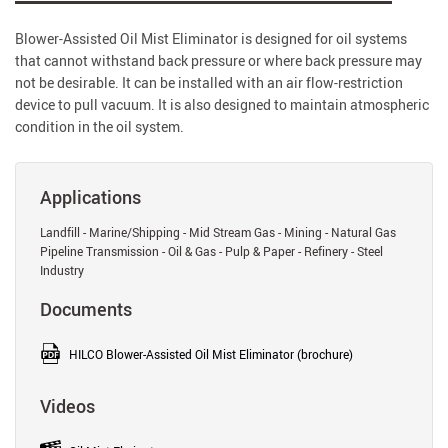
Blower-Assisted Oil Mist Eliminator is designed for oil systems
that cannot withstand back pressure or where back pressure may
not be desirable. It can be installed with an air flow-restriction
device to pull vacuum. It is also designed to maintain atmospheric
condition in the oil system.
Applications
Landfill - Marine/Shipping - Mid Stream Gas - Mining - Natural Gas
Pipeline Transmission - Oil & Gas - Pulp & Paper - Refinery - Steel
Industry
Documents
HILCO Blower-Assisted Oil Mist Eliminator (brochure)
Videos