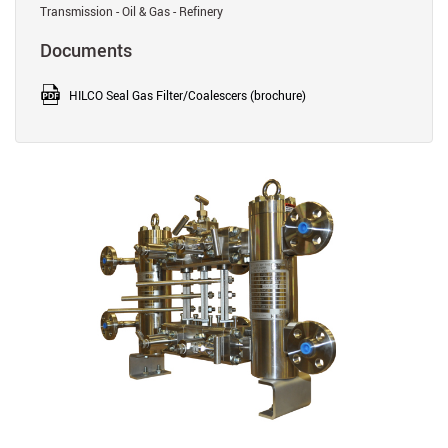
Transmission - Oil & Gas - Refinery
Documents
HILCO Seal Gas Filter/Coalescers (brochure)