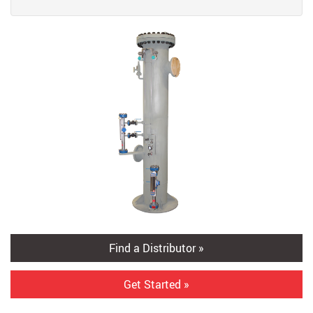
Find a Distributor »
Get Started »