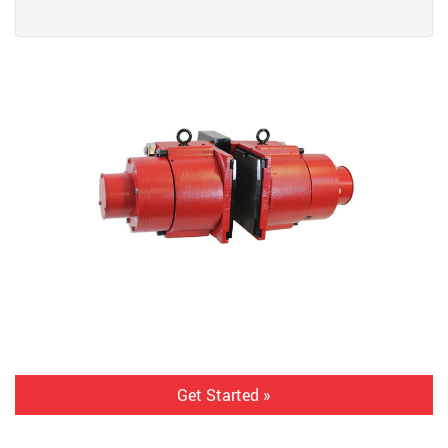
Get Started »