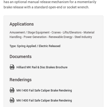
has an optional manual release mechanism for a momentarily
brake release with a standard open-end or socket wrench.
Applications
Amusement / Stage Equipment - Cranes - Lifts/Elevators - Material
Handling - Power Generation - Renewable Energy - Steel Industry
Type: Spring Applied / Electric Released
Documents
Hilliard MK Rail & Disc Brakes Brochure
Renderings
MK-1400 Fail Safe Caliper Brake Rendering
MK-1400 Fail Safe Caliper Brake Rendering