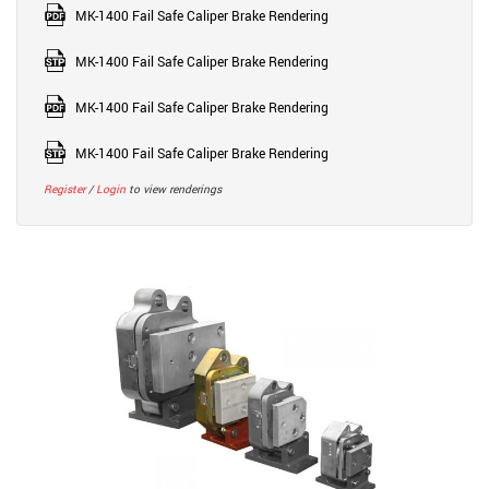
MK-1400 Fail Safe Caliper Brake Rendering
MK-1400 Fail Safe Caliper Brake Rendering
MK-1400 Fail Safe Caliper Brake Rendering
MK-1400 Fail Safe Caliper Brake Rendering
Register
/
Login
to view renderings