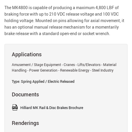
The MK4800 is capable of producing a maximum 4,800 LBF of
braking force with up to 210 VDC release voltage and 100 VDC
holding voltage. Mounted on pins allowing for axial movement, it
has an optional manual release mechanism for a momentarily
brake release with a standard open-end or socket wrench.
Applications
Amusement / Stage Equipment - Cranes - Lifts/Elevators - Material
Handling - Power Generation - Renewable Energy - Steel Industry
Type: Spring Applied / Electric Released
Documents
Hilliard MK Rail & Disc Brakes Brochure
Renderings