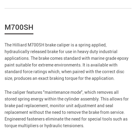
M700SH
The Hilliard M700SH brake caliper is a spring applied,
hydraulically released brake for use in heavy duty industrial
applications. The brake comes standard with marine grade epoxy
paint suitable for extreme environments. It is available with
standard force ratings which, when paired with the correct disc
size, produces an exact braking torque for the application.
The caliper features "maintenance mode", which removes all
stored spring energy within the cylinder assembly. This allows for
brake pad replacement, monitor unit adjustment and seal
replacement without the need to remove the brake from service.
Engineered fasteners eliminate the need for special tools such as
torque multipliers or hydraulic tensioners.