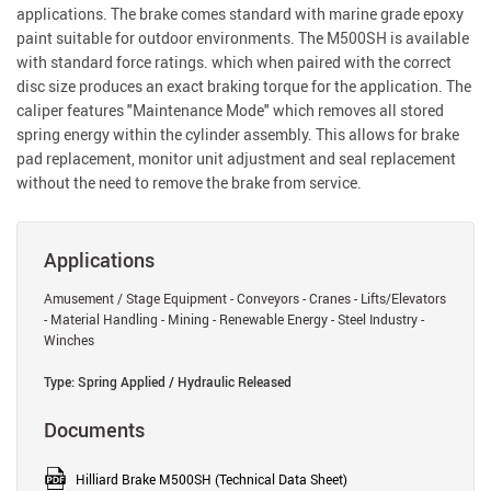
applications. The brake comes standard with marine grade epoxy
paint suitable for outdoor environments. The M500SH is available
with standard force ratings. which when paired with the correct
disc size produces an exact braking torque for the application. The
caliper features "Maintenance Mode" which removes all stored
spring energy within the cylinder assembly. This allows for brake
pad replacement, monitor unit adjustment and seal replacement
without the need to remove the brake from service.
Applications
Amusement / Stage Equipment - Conveyors - Cranes - Lifts/Elevators
- Material Handling - Mining - Renewable Energy - Steel Industry -
Winches
Type: Spring Applied / Hydraulic Released
Documents
Hilliard Brake M500SH (Technical Data Sheet)