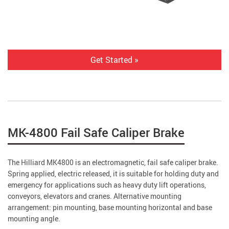
Get Started »
MK-4800 Fail Safe Caliper Brake
The Hilliard MK4800 is an electromagnetic, fail safe caliper brake.
Spring applied, electric released, it is suitable for holding duty and
emergency for applications such as heavy duty lift operations,
conveyors, elevators and cranes. Alternative mounting
arrangement: pin mounting, base mounting horizontal and base
mounting angle.