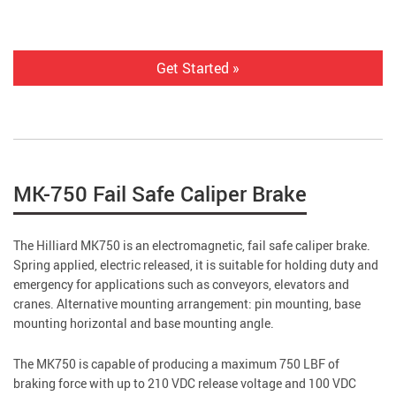
Get Started »
MK-750 Fail Safe Caliper Brake
The Hilliard MK750 is an electromagnetic, fail safe caliper brake.
Spring applied, electric released, it is suitable for holding duty and
emergency for applications such as conveyors, elevators and
cranes. Alternative mounting arrangement: pin mounting, base
mounting horizontal and base mounting angle.
The MK750 is capable of producing a maximum 750 LBF of
braking force with up to 210 VDC release voltage and 100 VDC