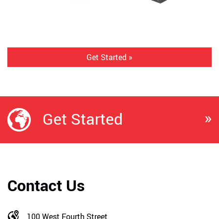
Get Started »
»
Get Started
Contact Us
100 West Fourth Street