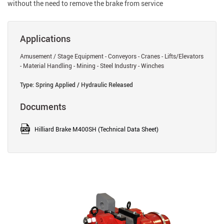
without the need to remove the brake from service
Applications
Amusement / Stage Equipment - Conveyors - Cranes - Lifts/Elevators
- Material Handling - Mining - Steel Industry - Winches
Type: Spring Applied / Hydraulic Released
Documents
Hilliard Brake M400SH (Technical Data Sheet)