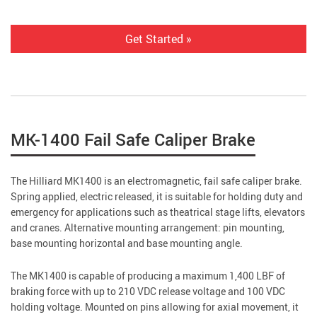
Get Started »
MK-1400 Fail Safe Caliper Brake
The Hilliard MK1400 is an electromagnetic, fail safe caliper brake.
Spring applied, electric released, it is suitable for holding duty and
emergency for applications such as theatrical stage lifts, elevators
and cranes. Alternative mounting arrangement: pin mounting,
base mounting horizontal and base mounting angle.
The MK1400 is capable of producing a maximum 1,400 LBF of
braking force with up to 210 VDC release voltage and 100 VDC
holding voltage. Mounted on pins allowing for axial movement, it