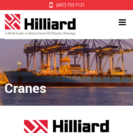
(607) 733-7121
Cranes