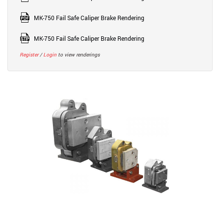
MK-750 Fail Safe Caliper Brake Rendering
MK-750 Fail Safe Caliper Brake Rendering
Register
/
Login
to view renderings