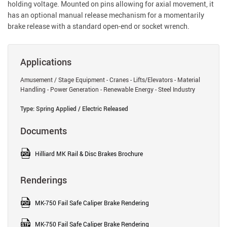
holding voltage. Mounted on pins allowing for axial movement, it
has an optional manual release mechanism for a momentarily
brake release with a standard open-end or socket wrench.
Applications
Amusement / Stage Equipment - Cranes - Lifts/Elevators - Material
Handling - Power Generation - Renewable Energy - Steel Industry
Type: Spring Applied / Electric Released
Documents
Hilliard MK Rail & Disc Brakes Brochure
Renderings
MK-750 Fail Safe Caliper Brake Rendering
MK-750 Fail Safe Caliper Brake Rendering