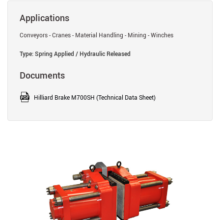
Applications
Conveyors - Cranes - Material Handling - Mining - Winches
Type: Spring Applied / Hydraulic Released
Documents
Hilliard Brake M700SH (Technical Data Sheet)