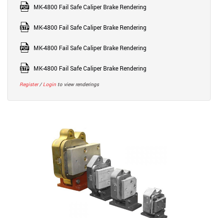
MK-4800 Fail Safe Caliper Brake Rendering
MK-4800 Fail Safe Caliper Brake Rendering
MK-4800 Fail Safe Caliper Brake Rendering
MK-4800 Fail Safe Caliper Brake Rendering
Register
/
Login
to view renderings