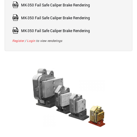
MK-350 Fail Safe Caliper Brake Rendering
MK-350 Fail Safe Caliper Brake Rendering
MK-350 Fail Safe Caliper Brake Rendering
Register
/
Login
to view renderings