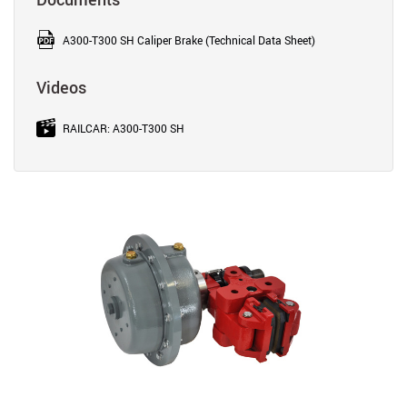
A300-T300 SH Caliper Brake (Technical Data Sheet)
Videos
RAILCAR: A300-T300 SH