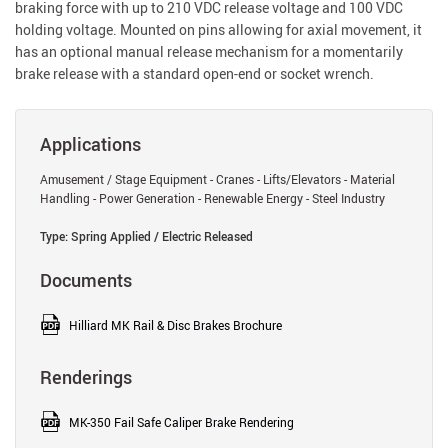
braking force with up to 210 VDC release voltage and 100 VDC
holding voltage. Mounted on pins allowing for axial movement, it
has an optional manual release mechanism for a momentarily
brake release with a standard open-end or socket wrench.
Applications
Amusement / Stage Equipment - Cranes - Lifts/Elevators - Material
Handling - Power Generation - Renewable Energy - Steel Industry
Type: Spring Applied / Electric Released
Documents
Hilliard MK Rail & Disc Brakes Brochure
Renderings
MK-350 Fail Safe Caliper Brake Rendering