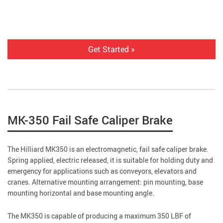
Get Started »
MK-350 Fail Safe Caliper Brake
The Hilliard MK350 is an electromagnetic, fail safe caliper brake.
Spring applied, electric released, it is suitable for holding duty and
emergency for applications such as conveyors, elevators and
cranes. Alternative mounting arrangement: pin mounting, base
mounting horizontal and base mounting angle.
The MK350 is capable of producing a maximum 350 LBF of