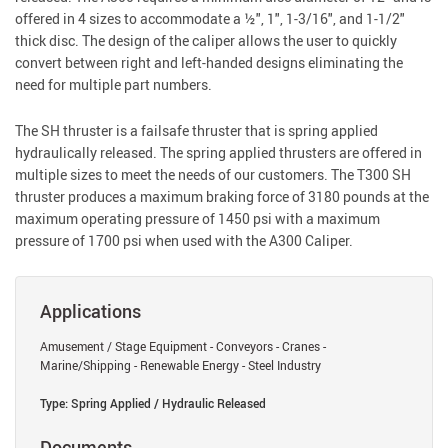
offered in 4 sizes to accommodate a ½", 1", 1-3/16", and 1-1/2"
thick disc. The design of the caliper allows the user to quickly
convert between right and left-handed designs eliminating the
need for multiple part numbers.
The SH thruster is a failsafe thruster that is spring applied
hydraulically released. The spring applied thrusters are offered in
multiple sizes to meet the needs of our customers. The T300 SH
thruster produces a maximum braking force of 3180 pounds at the
maximum operating pressure of 1450 psi with a maximum
pressure of 1700 psi when used with the A300 Caliper.
Applications
Amusement / Stage Equipment - Conveyors - Cranes -
Marine/Shipping - Renewable Energy - Steel Industry
Type: Spring Applied / Hydraulic Released
Documents