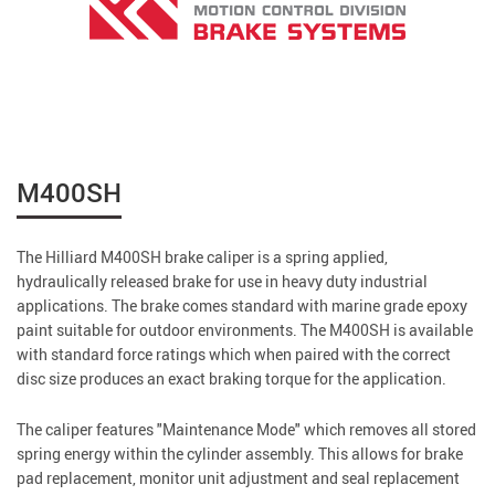
M400SH
The Hilliard M400SH brake caliper is a spring applied,
hydraulically released brake for use in heavy duty industrial
applications. The brake comes standard with marine grade epoxy
paint suitable for outdoor environments. The M400SH is available
with standard force ratings which when paired with the correct
disc size produces an exact braking torque for the application.
The caliper features "Maintenance Mode" which removes all stored
spring energy within the cylinder assembly. This allows for brake
pad replacement, monitor unit adjustment and seal replacement