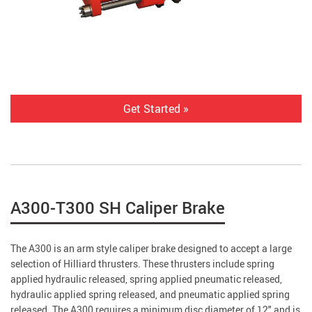
Get Started »
A300-T300 SH Caliper Brake
The A300 is an arm style caliper brake designed to accept a large
selection of Hilliard thrusters. These thrusters include spring
applied hydraulic released, spring applied pneumatic released,
hydraulic applied spring released, and pneumatic applied spring
released. The A300 requires a minimum disc diameter of 12" and is