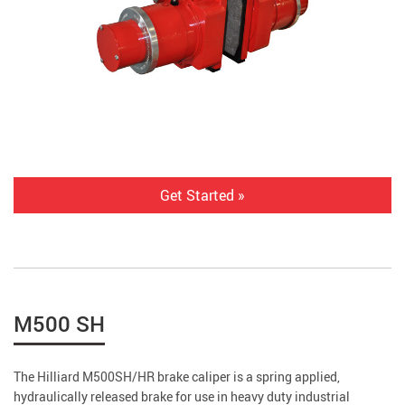
Get Started »
M500 SH
The Hilliard M500SH/HR brake caliper is a spring applied,
hydraulically released brake for use in heavy duty industrial