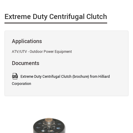
Extreme Duty Centrifugal Clutch
Applications
ATV/UTV - Outdoor Power Equipment
Documents
Extreme Duty Centrifugal Clutch (brochure) from Hilliard
Corporation