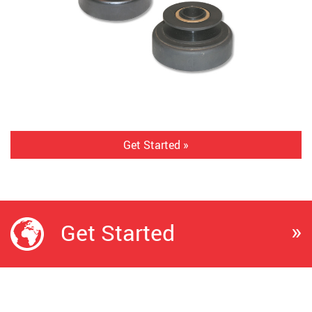
Get Started »
»
Get Started