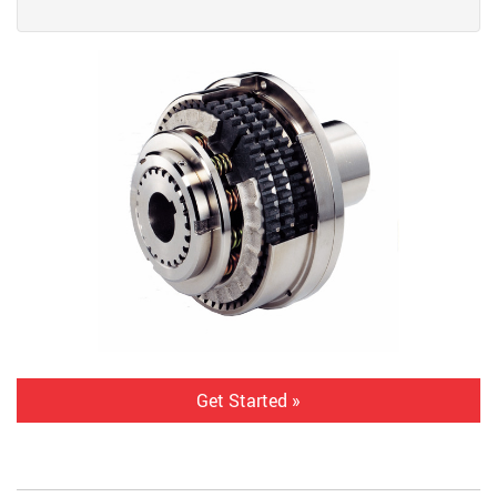
Get Started »