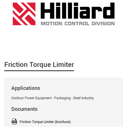
Friction Torque Limiter
Applications
Outdoor Power Equipment - Packaging - Steel Industry
Documents
Friction Torque Limiter (brochure)