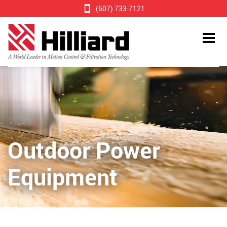
(607) 733-7121
Outdoor Power
Equipment