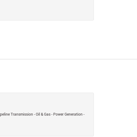
eline Transmission - Oil & Gas - Power Generation -