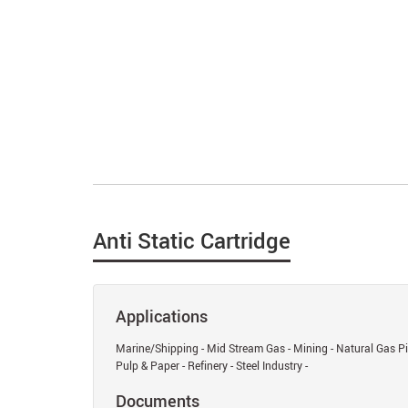
Anti Static Cartridge
Applications
Marine/Shipping - Mid Stream Gas - Mining - Natural Gas Pip
Pulp & Paper - Refinery - Steel Industry -
Documents