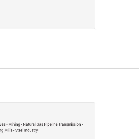
Gas - Mining - Natural Gas Pipeline Transmission -
g Mills - Steel Industry