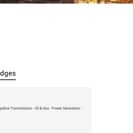
idges
eline Transmission - Oil & Gas - Power Generation -