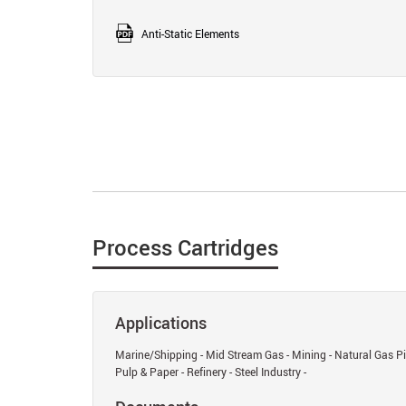
Anti-Static Elements
Process Cartridges
Applications
Marine/Shipping - Mid Stream Gas - Mining - Natural Gas Pip
Pulp & Paper - Refinery - Steel Industry -