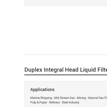
Duplex Integral Head Liquid Filt
Applications
Marine/Shipping - Mid Stream Gas - Mining - Natural Gas Pip
Pulp & Paper - Refinery - Steel Industry