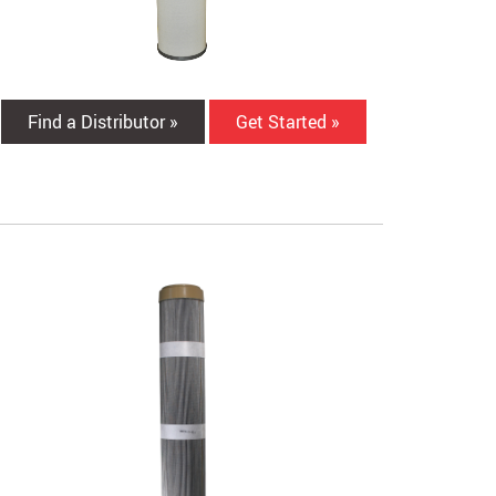
Find a Distributor »
Get Started »