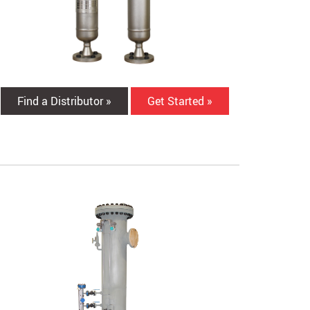
Find a Distributor »
Get Started »