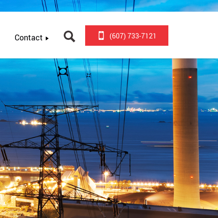
(607) 733-7121
Contact