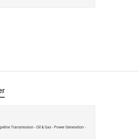
er
eline Transmission - Oil & Gas - Power Generation -