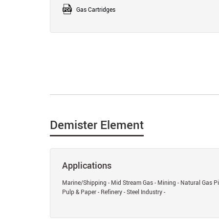
Gas Cartridges
Demister Element
Applications
Marine/Shipping - Mid Stream Gas - Mining - Natural Gas Pip
Pulp & Paper - Refinery - Steel Industry -