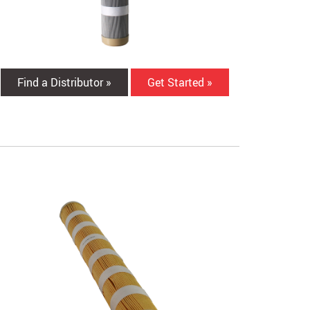
Find a Distributor »
Get Started »