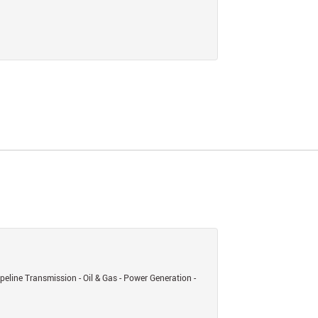
eline Transmission - Oil & Gas - Power Generation -