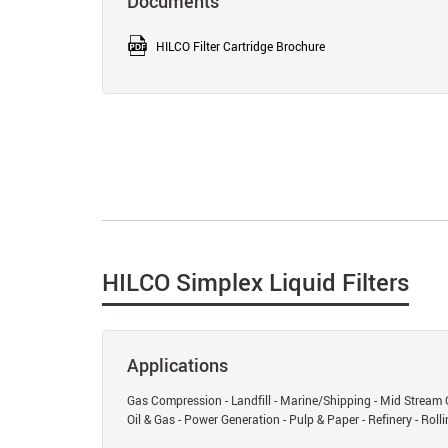
Documents
HILCO Filter Cartridge Brochure
HILCO Simplex Liquid Filters
Applications
Gas Compression - Landfill - Marine/Shipping - Mid Stream 
Oil & Gas - Power Generation - Pulp & Paper - Refinery - Rollin