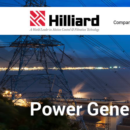
Compa
Power Gene