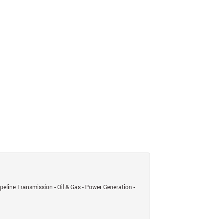
eline Transmission - Oil & Gas - Power Generation -