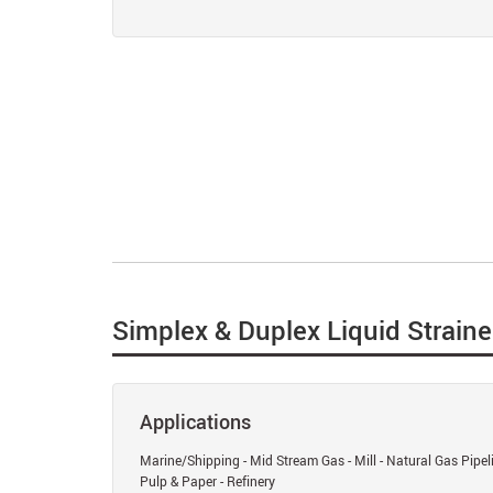
Simplex & Duplex Liquid Straine
Applications
Marine/Shipping - Mid Stream Gas - Mill - Natural Gas Pipel
Pulp & Paper - Refinery