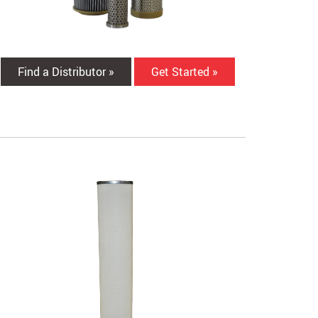
Find a Distributor »
Get Started »