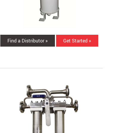
Find a Distributor »
Get Started »