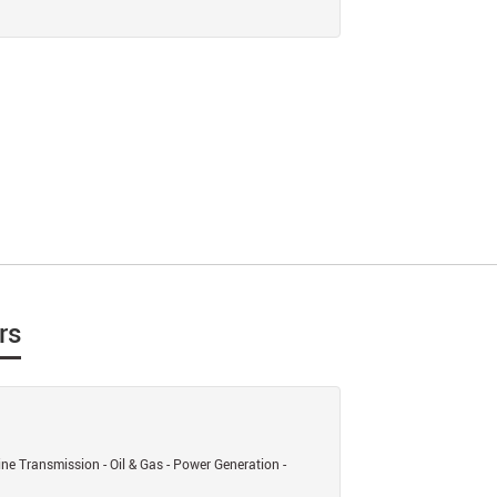
rs
ine Transmission - Oil & Gas - Power Generation -