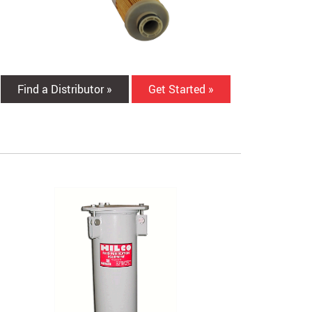
Find a Distributor »
Get Started »