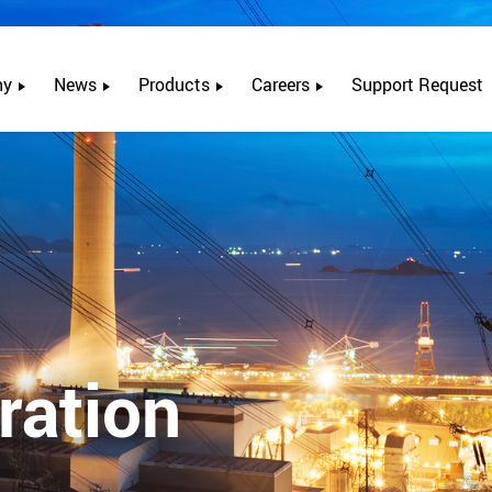
ny
News
Products
Careers
Support Request
ration