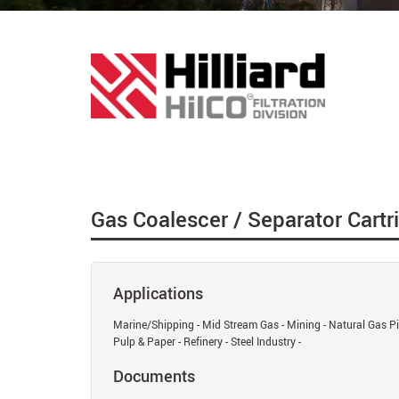
Gas Coalescer / Separator Cartr
Applications
Marine/Shipping - Mid Stream Gas - Mining - Natural Gas Pip
Pulp & Paper - Refinery - Steel Industry -
Documents