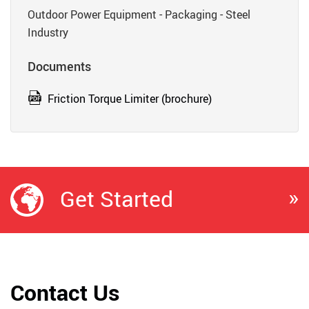
Outdoor Power Equipment - Packaging - Steel
Industry
Documents
Friction Torque Limiter (brochure)
»
Get Started
Contact Us