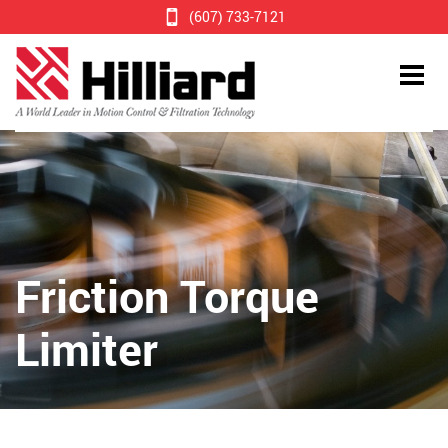
(607) 733-7121
Friction Torque
Limiter