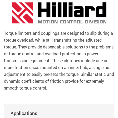
Torque limiters and couplings are designed to slip during a
torque overload, while still transmitting the adjusted
torque. They provide dependable solutions to the problems
of torque control and overload protection in power
transmission equipment. These clutches include one or
more friction discs mounted on an inner hub, a single nut
adjustment to easily pre-sets the torque. Similar static and
dynamic coefficients of friction provide for extremely
smooth torque control.
Applications