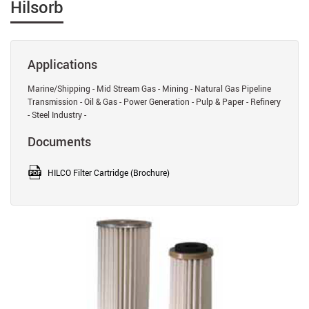
Hilsorb
Applications
Marine/Shipping - Mid Stream Gas - Mining - Natural Gas Pipeline
Transmission - Oil & Gas - Power Generation - Pulp & Paper - Refinery
- Steel Industry -
Documents
HILCO Filter Cartridge (Brochure)