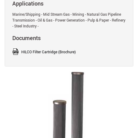
Applications
Marine/Shipping - Mid Stream Gas - Mining - Natural Gas Pipeline
Transmission - Oil & Gas - Power Generation - Pulp & Paper - Refinery
- Steel Industry -
Documents
HILCO Filter Cartridge (Brochure)