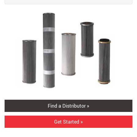
Find a Distributor »
Get Started »