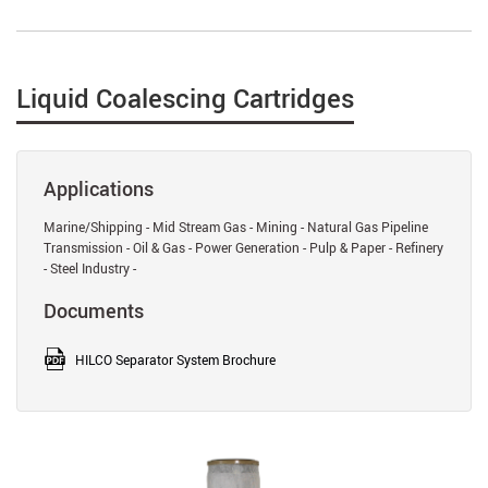
Liquid Coalescing Cartridges
Applications
Marine/Shipping - Mid Stream Gas - Mining - Natural Gas Pipeline
Transmission - Oil & Gas - Power Generation - Pulp & Paper - Refinery
- Steel Industry -
Documents
HILCO Separator System Brochure