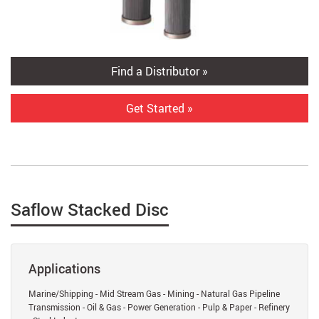
Find a Distributor »
Get Started »
Saflow Stacked Disc
Applications
Marine/Shipping - Mid Stream Gas - Mining - Natural Gas Pipeline
Transmission - Oil & Gas - Power Generation - Pulp & Paper - Refinery