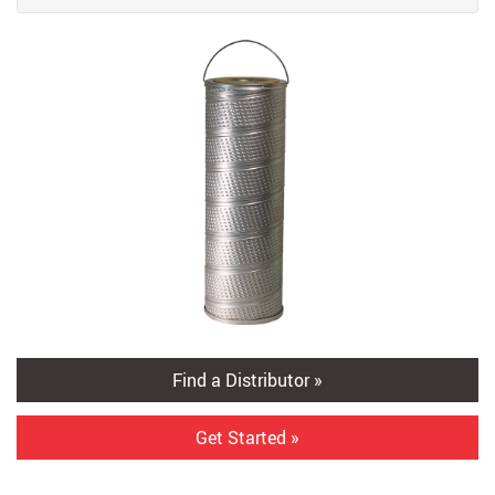
Find a Distributor »
Get Started »