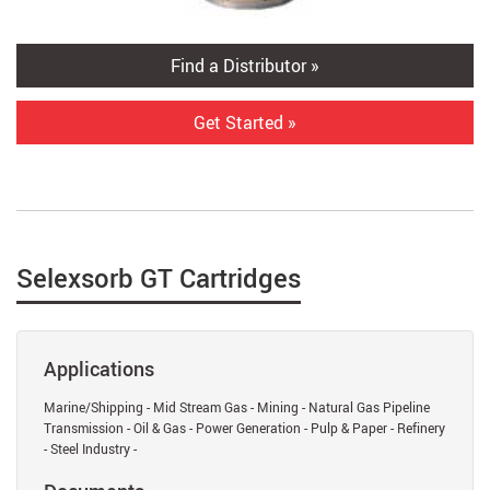
Find a Distributor »
Get Started »
Selexsorb GT Cartridges
Applications
Marine/Shipping - Mid Stream Gas - Mining - Natural Gas Pipeline
Transmission - Oil & Gas - Power Generation - Pulp & Paper - Refinery
- Steel Industry -