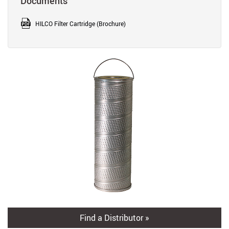
Documents
HILCO Filter Cartridge (Brochure)
Find a Distributor »