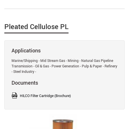
Pleated Cellulose PL
Applications
Marine/Shipping - Mid Stream Gas - Mining - Natural Gas Pipeline
Transmission - Oil & Gas - Power Generation - Pulp & Paper - Refinery
- Steel Industry -
Documents
HILCO Filter Cartridge (Brochure)