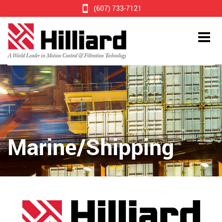
(607) 733-7121
Marine/Shipping