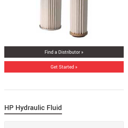
Find a Distributor »
Get Started »
HP Hydraulic Fluid