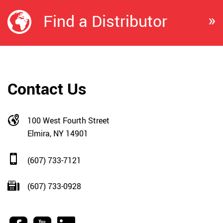
»
Find a Distributor
Contact Us
100 West Fourth Street
Elmira, NY 14901
(607) 733-7121
(607) 733-0928