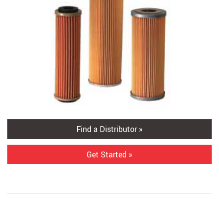
Find a Distributor »
Get Started »