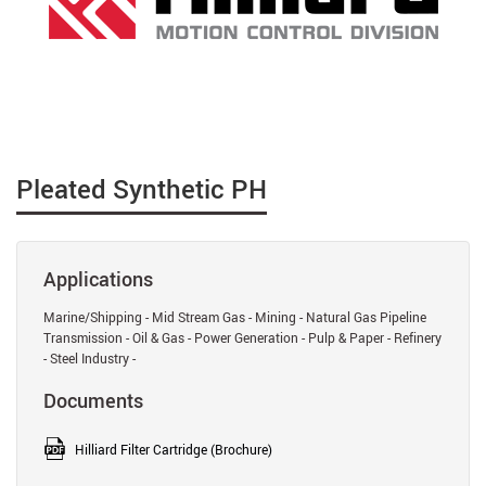
Pleated Synthetic PH
Applications
Marine/Shipping - Mid Stream Gas - Mining - Natural Gas Pipeline
Transmission - Oil & Gas - Power Generation - Pulp & Paper - Refinery
- Steel Industry -
Documents
Hilliard Filter Cartridge (Brochure)