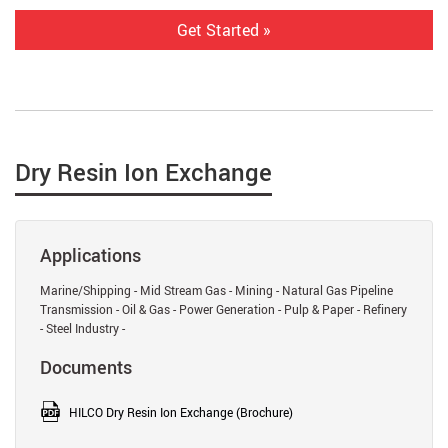
Get Started »
Dry Resin Ion Exchange
Applications
Marine/Shipping - Mid Stream Gas - Mining - Natural Gas Pipeline
Transmission - Oil & Gas - Power Generation - Pulp & Paper - Refinery
- Steel Industry -
Documents
HILCO Dry Resin Ion Exchange (Brochure)