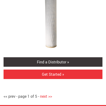
Find a Distributor »
Get Started »
<< prev - page 1 of 5 -
next >>