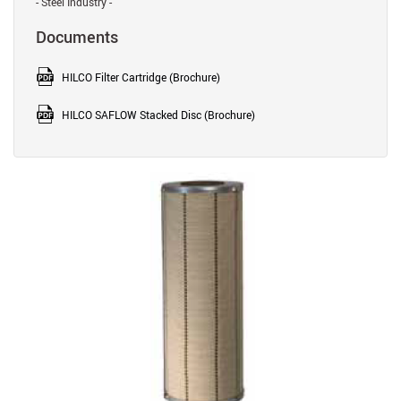
- Steel Industry -
Documents
HILCO Filter Cartridge (Brochure)
HILCO SAFLOW Stacked Disc (Brochure)