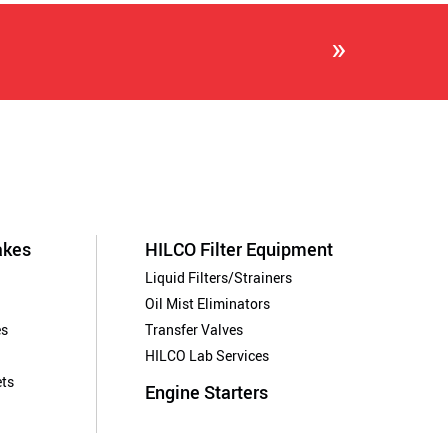
»
akes
HILCO Filter Equipment
Liquid Filters/Strainers
Oil Mist Eliminators
es
Transfer Valves
HILCO Lab Services
ts
Engine Starters