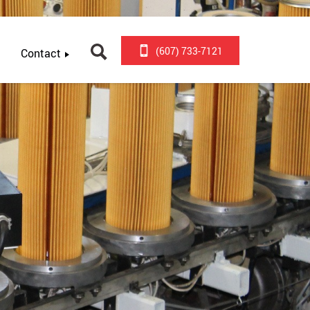
(607) 733-7121
Contact