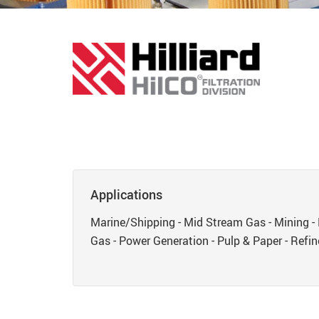
Applications
Marine/Shipping - Mid Stream Gas - Mining - 
Gas - Power Generation - Pulp & Paper - Refine