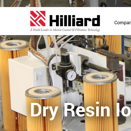
Compa
Dry Resin I