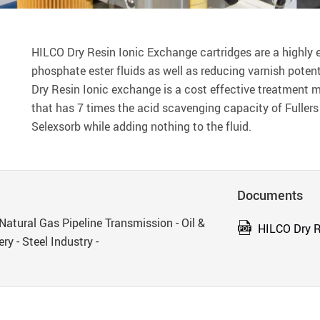
HILCO Dry Resin Ionic Exchange cartridges are a highly ef
phosphate ester fluids as well as reducing varnish potent
Dry Resin Ionic exchange is a cost effective treatment
that has 7 times the acid scavenging capacity of Fullers
Selexsorb while adding nothing to the fluid.
Documents
Natural Gas Pipeline Transmission - Oil &
HILCO Dry R
ry - Steel Industry -