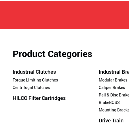
Product Categories
Industrial Clutches
Industrial Br
Torque Limiting Clutches
Modular Brakes
Centrifugal Clutches
Caliper Brakes
Rail & Disc Brak
HILCO Filter Cartridges
BrakeBOSS
Mounting Bracke
Drive Train