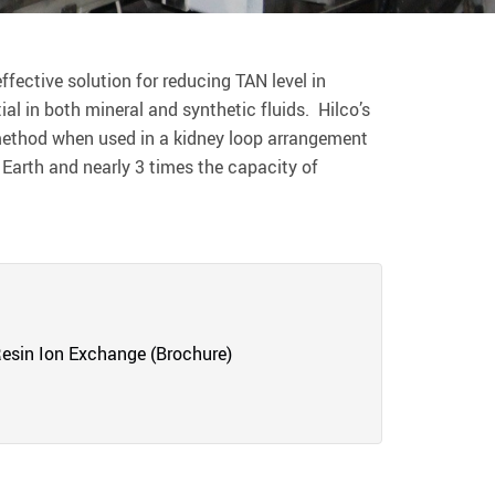
fective solution for reducing TAN level in
ial in both mineral and synthetic fluids. Hilco’s
 method when used in a kidney loop arrangement
 Earth and nearly 3 times the capacity of
esin Ion Exchange (Brochure)