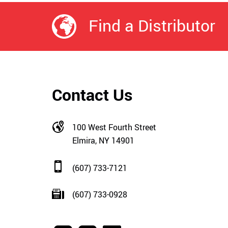
Find a Distributor
Contact Us
100 West Fourth Street
Elmira, NY 14901
(607) 733-7121
(607) 733-0928