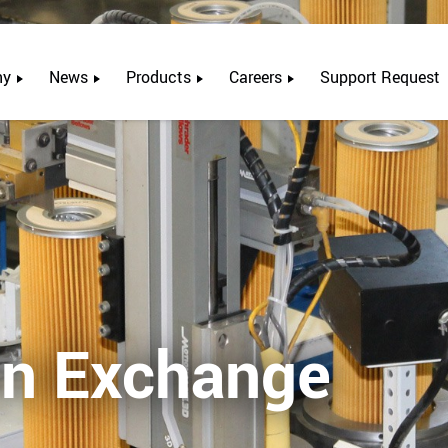
ny
News
Products
Careers
Support Request
on Exchange