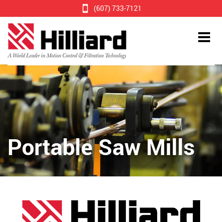
(607) 733-7121
Portable Saw Mills