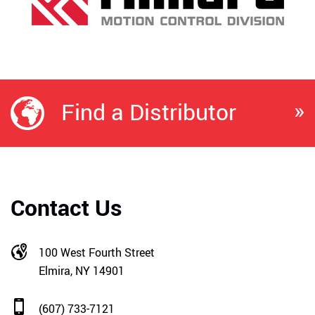
»
Find a Distributor
Contact Us
100 West Fourth Street
Elmira, NY 14901
(607) 733-7121