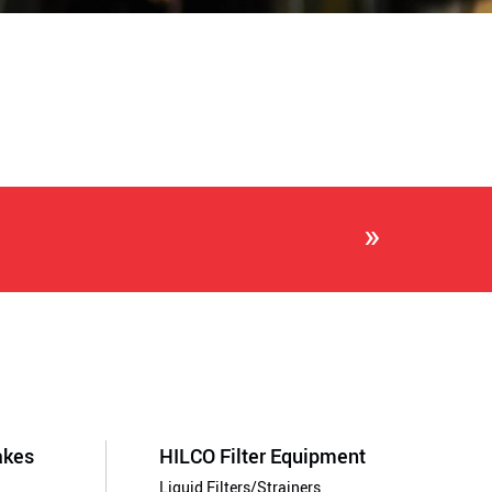
»
akes
HILCO Filter Equipment
Liquid Filters/Strainers