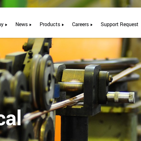
ny
News
Products
Careers
Support Request
cal