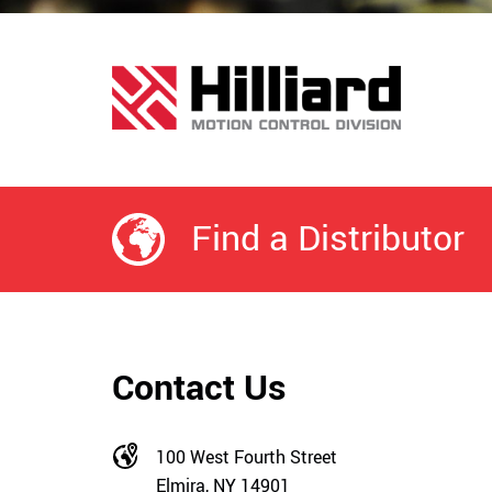
Find a Distributor
Contact Us
100 West Fourth Street
Elmira, NY 14901