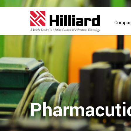
Compa
Pharmacuti