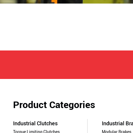
Product Categories
Industrial Clutches
Industrial Br
Torque Limiting Clutches
Modular Brakes