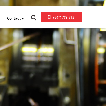
(607) 733-7121
Contact