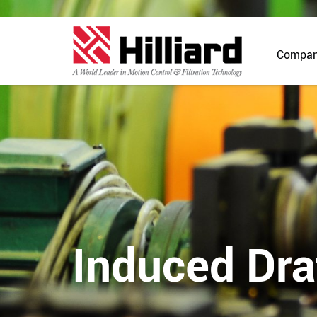
Compa
Induced Dra