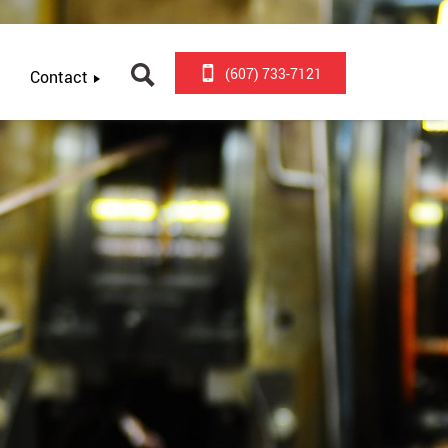
(607) 733-7121
Contact