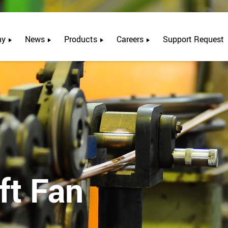
ny
News
Products
Careers
Support Request
ft Fan