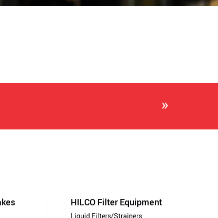
»
akes
HILCO Filter Equipment
Liquid Filters/Strainers