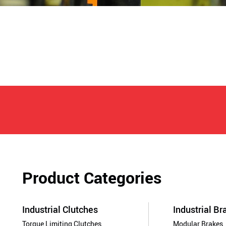
Product Categories
Industrial Clutches
Industrial Br
Torque Limiting Clutches
Modular Brakes