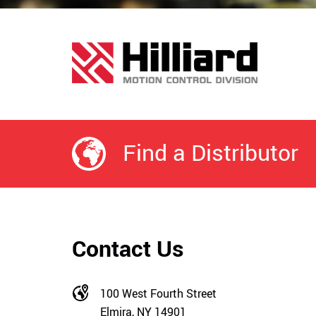
Find a Distributor
Contact Us
100 West Fourth Street
Elmira, NY 14901