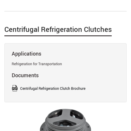
Centrifugal Refrigeration Clutches
Applications
Refrigeration for Transportation
Documents
Centrifugal Refrigeration Clutch Brochure