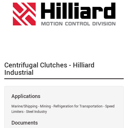
Centrifugal Clutches - Hilliard
Industrial
Applications
Marine/Shipping - Mining - Refrigeration for Transportation - Speed
Limiters - Steel Industry
Documents