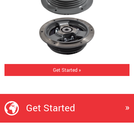
Get Started »
»
Get Started