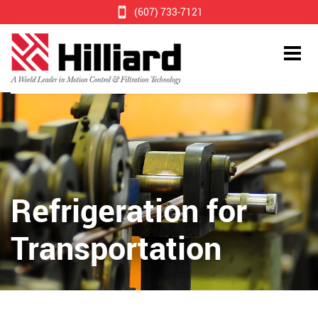
(607) 733-7121
Refrigeration for
Transportation