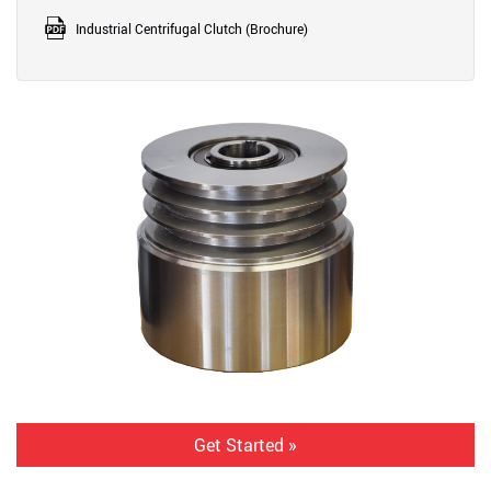
Industrial Centrifugal Clutch (Brochure)
Get Started »